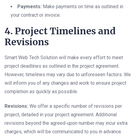
Payments:
Make payments on time as outlined in
your contract or invoice.
4. Project Timelines and
Revisions
Smart Web Tech Solution will make every effort to meet
project deadlines as outlined in the project agreement.
However, timelines may vary due to unforeseen factors. We
will inform you of any changes and work to ensure project
completion as quickly as possible.
Revisions:
We offer a specific number of revisions per
project, detailed in your project agreement. Additional
revisions beyond the agreed-upon number may incur extra
charges, which will be communicated to you in advance.