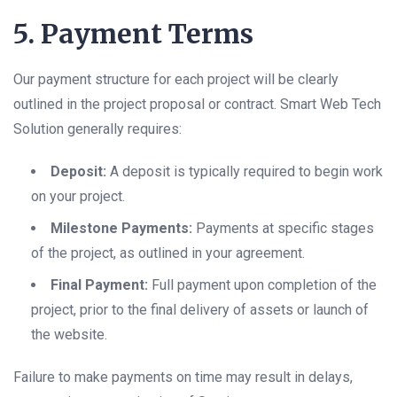
5. Payment Terms
Our payment structure for each project will be clearly
outlined in the project proposal or contract. Smart Web Tech
Solution generally requires:
Deposit:
A deposit is typically required to begin work
on your project.
Milestone Payments:
Payments at specific stages
of the project, as outlined in your agreement.
Final Payment:
Full payment upon completion of the
project, prior to the final delivery of assets or launch of
the website.
Failure to make payments on time may result in delays,