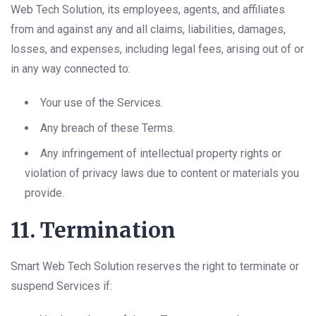
Web Tech Solution, its employees, agents, and affiliates
from and against any and all claims, liabilities, damages,
losses, and expenses, including legal fees, arising out of or
in any way connected to:
Your use of the Services.
Any breach of these Terms.
Any infringement of intellectual property rights or
violation of privacy laws due to content or materials you
provide.
11. Termination
Smart Web Tech Solution reserves the right to terminate or
suspend Services if: