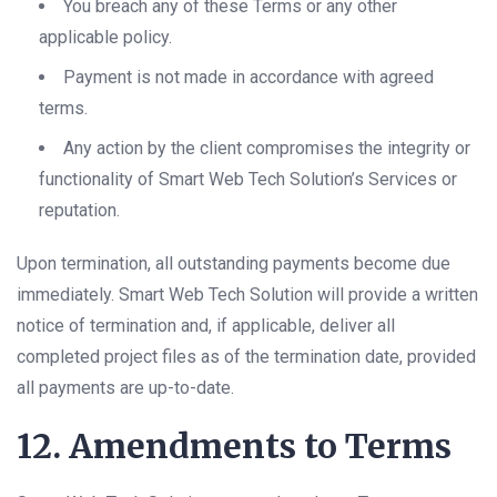
You breach any of these Terms or any other
applicable policy.
Payment is not made in accordance with agreed
terms.
Any action by the client compromises the integrity or
functionality of Smart Web Tech Solution’s Services or
reputation.
Upon termination, all outstanding payments become due
immediately. Smart Web Tech Solution will provide a written
notice of termination and, if applicable, deliver all
completed project files as of the termination date, provided
all payments are up-to-date.
12. Amendments to Terms