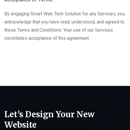
By engaging Smart Web Tech Solution for any Services, you
acknowledge that you have read, understood, and agreed to
these Terms and Conditions. Your use of our Services
constitutes acceptance of this agreement.
Let’s Design Your New
Website