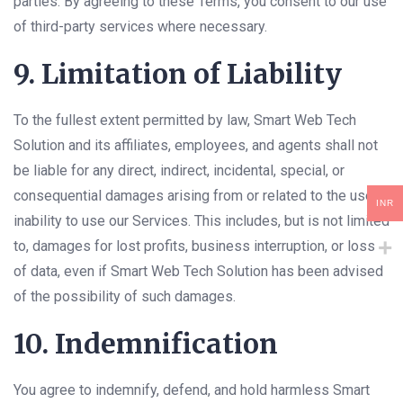
parties. By agreeing to these Terms, you consent to our use
of third-party services where necessary.
9. Limitation of Liability
To the fullest extent permitted by law, Smart Web Tech
Solution and its affiliates, employees, and agents shall not
be liable for any direct, indirect, incidental, special, or
consequential damages arising from or related to the use or
INR
inability to use our Services. This includes, but is not limited
to, damages for lost profits, business interruption, or loss
of data, even if Smart Web Tech Solution has been advised
of the possibility of such damages.
10. Indemnification
You agree to indemnify, defend, and hold harmless Smart