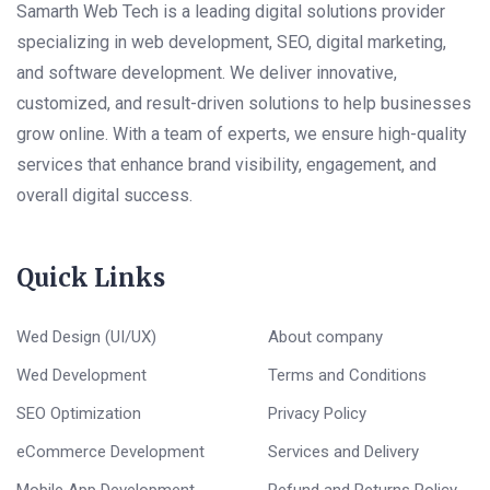
Samarth Web Tech is a leading digital solutions provider
specializing in web development, SEO, digital marketing,
and software development. We deliver innovative,
customized, and result-driven solutions to help businesses
grow online. With a team of experts, we ensure high-quality
services that enhance brand visibility, engagement, and
overall digital success.
Quick Links
Wed Design (UI/UX)
About company
Wed Development
Terms and Conditions
SEO Optimization
Privacy Policy
eCommerce Development
Services and Delivery
Mobile App Development
Refund and Returns Policy