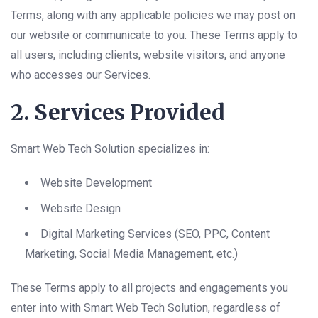
Terms, along with any applicable policies we may post on
our website or communicate to you. These Terms apply to
all users, including clients, website visitors, and anyone
who accesses our Services.
2. Services Provided
Smart Web Tech Solution specializes in:
Website Development
Website Design
Digital Marketing Services (SEO, PPC, Content
Marketing, Social Media Management, etc.)
These Terms apply to all projects and engagements you
enter into with Smart Web Tech Solution, regardless of