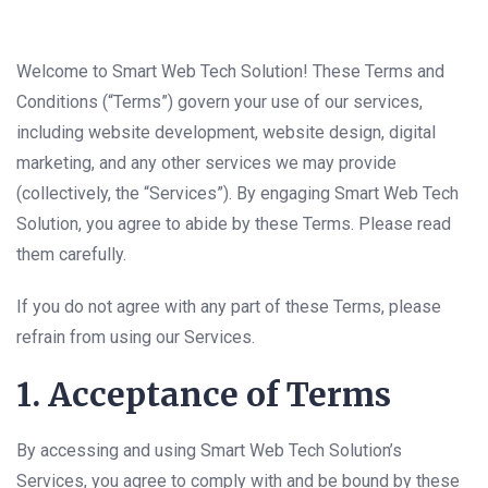
Welcome to Smart Web Tech Solution! These Terms and
Conditions (“Terms”) govern your use of our services,
including website development, website design, digital
marketing, and any other services we may provide
(collectively, the “Services”). By engaging Smart Web Tech
Solution, you agree to abide by these Terms. Please read
them carefully.
If you do not agree with any part of these Terms, please
refrain from using our Services.
1. Acceptance of Terms
By accessing and using Smart Web Tech Solution’s
Services, you agree to comply with and be bound by these