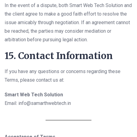
In the event of a dispute, both Smart Web Tech Solution and
the client agree to make a good faith effort to resolve the
issue amicably through negotiation. If an agreement cannot
be reached, the parties may consider mediation or
arbitration before pursuing legal action.
15. Contact Information
If you have any questions or concerns regarding these
Terms, please contact us at:
Smart Web Tech Solution
Email: info@samarthwebtech.in
Acceptance of Terms