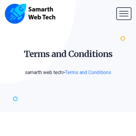
Terms and
Conditions
samarth web tech
>
Terms and Conditions