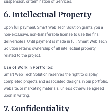
suspension, or termination of Services.
6. Intellectual Property
Upon full payment, Smart Web Tech Solution grants you a
non-exclusive, non-transferable license to use the final
deliverables. Until payment is made in full, Smart Web Tech
Solution retains ownership of all intellectual property
related to the project.
Use of Work in Portfolios:
Smart Web Tech Solution reserves the right to display
completed projects and associated designs in our portfolio,
website, or marketing materials, unless otherwise agreed
upon in writing.
7. Confidentiality