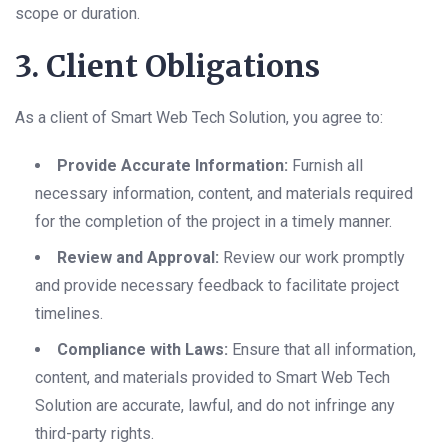
scope or duration.
3. Client Obligations
As a client of Smart Web Tech Solution, you agree to:
Provide Accurate Information:
Furnish all
necessary information, content, and materials required
for the completion of the project in a timely manner.
Review and Approval:
Review our work promptly
and provide necessary feedback to facilitate project
timelines.
Compliance with Laws:
Ensure that all information,
content, and materials provided to Smart Web Tech
Solution are accurate, lawful, and do not infringe any
third-party rights.