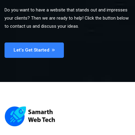
Do you want to have a website that stands out and impresses
your clients? Then we are ready to help! Click the button below
to contact us and discuss your ideas.
Let’s Get Started