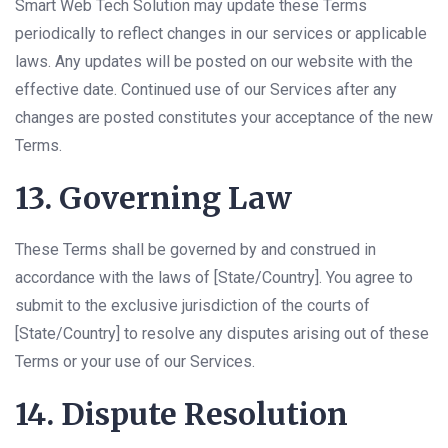
Smart Web Tech Solution may update these Terms
periodically to reflect changes in our services or applicable
laws. Any updates will be posted on our website with the
effective date. Continued use of our Services after any
changes are posted constitutes your acceptance of the new
Terms.
13. Governing Law
These Terms shall be governed by and construed in
accordance with the laws of [State/Country]. You agree to
submit to the exclusive jurisdiction of the courts of
[State/Country] to resolve any disputes arising out of these
Terms or your use of our Services.
14. Dispute Resolution