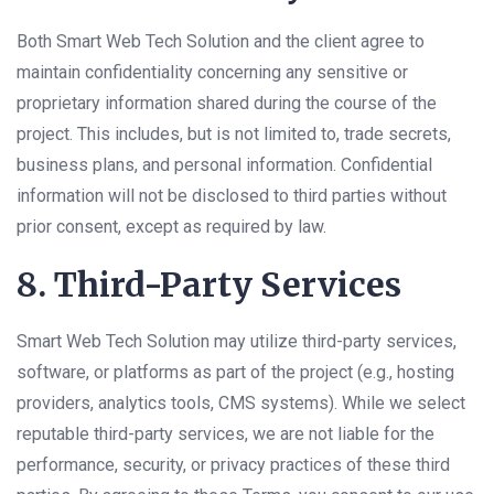
Both Smart Web Tech Solution and the client agree to
maintain confidentiality concerning any sensitive or
proprietary information shared during the course of the
project. This includes, but is not limited to, trade secrets,
business plans, and personal information. Confidential
information will not be disclosed to third parties without
prior consent, except as required by law.
8. Third-Party Services
Smart Web Tech Solution may utilize third-party services,
software, or platforms as part of the project (e.g., hosting
providers, analytics tools, CMS systems). While we select
reputable third-party services, we are not liable for the
performance, security, or privacy practices of these third