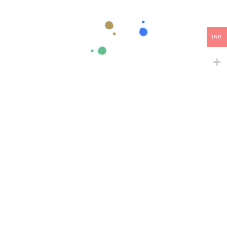
Do you want to have a website that stands out and impresses
your clients? Then we are ready to help! Click the button below
INR
to contact us and discuss your ideas.
Let’s Get Started
Samarth Web Tech is a leading digital solutions provider